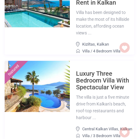
Rent in Kalkan
Villa has been designed to
make the most of its hillside
location, affording ocean
views ...
Kiziltas
,
Kalkan
Villa
/
4 Bedroom Villa
featured
Luxury Three
Bedroom Villa With
Spectacular View
The villa is just a five minute
drive from Kalkan’s beach,
roof-top restaurants and
harbour ...
Central Kalkan Villas
,
Kalkan
Villa
/
3 Bedroom Villa