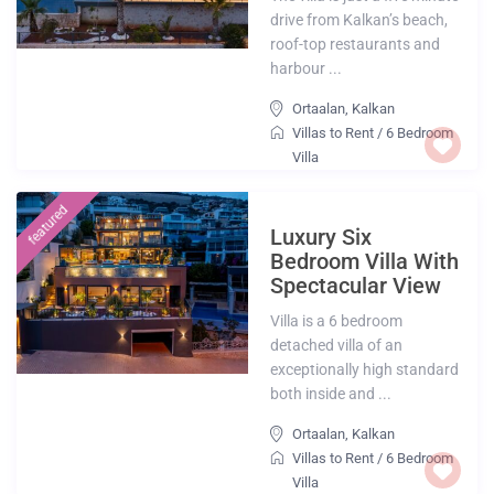
drive from Kalkan’s beach,
roof-top restaurants and
harbour ...
Ortaalan
,
Kalkan
Villas to Rent
/
6 Bedroom
Villa
featured
Luxury Six
Bedroom Villa With
Spectacular View
Villa is a 6 bedroom
detached villa of an
exceptionally high standard
both inside and ...
Ortaalan
,
Kalkan
Villas to Rent
/
6 Bedroom
Villa