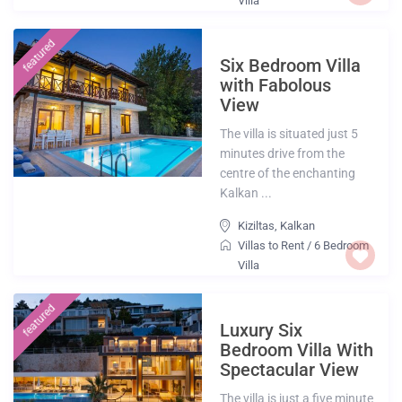
Villa
featured
Six Bedroom Villa
with Fabolous
View
The villa is situated just 5
minutes drive from the
centre of the enchanting
Kalkan ...
Kiziltas
,
Kalkan
Villas to Rent
/
6 Bedroom
Villa
featured
Luxury Six
Bedroom Villa With
Spectacular View
The villa is just a five minute