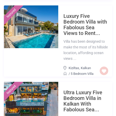
featured
Luxury Five
Bedroom Villa with
Fabolous Sea
Views to Rent...
Villa has been designed to
make the most of its hillside
location, affording ocean
views ...
Kiziltas
,
Kalkan
/
5 Bedroom Villa
featured
Ultra Luxury Five
Bedroom Villa in
Kalkan With
Fabolous Sea...