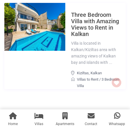
Three Bedroom
Villa with Amazing
Views to Rent in
Kalkan
Villa is located in
Kalkan/Kiziltas area with
amazing views of Kalkan
bay and islands with ...
Kiziltas
,
Kalkan
Villas to Rent
/
3 Bedroom
Villa
Home
Villas
Apartments
Contact
Whatsapp