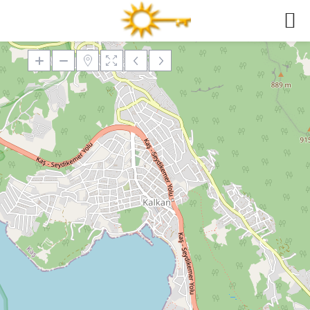
Loading Maps