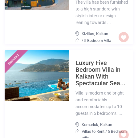
The villa has been furnished
to a high standard with
stylish interior design
leaning towards ...
Kiziltas
,
Kalkan
/
5 Bedroom Villa
featured
Luxury Five
Bedroom Villa in
Kalkan With
Spectacular Sea...
Villa is modern and bright
and comfortably
accommodates up to 10
guests in 5 bedrooms. ...
Komurluk
,
Kalkan
Villas to Rent
/
5 Bedroom