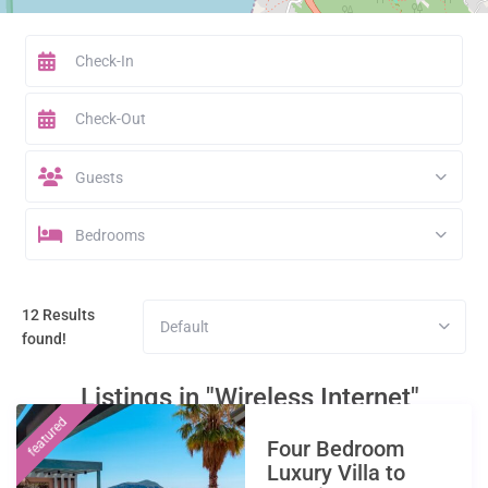
Guests
Bedrooms
12 Results
Default
found!
Listings in "Wireless Internet"
featured
Four Bedroom
Luxury Villa to