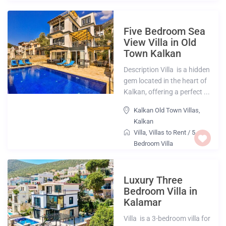
Five Bedroom Sea
View Villa in Old
Town Kalkan
Description Villa is a hidden
gem located in the heart of
Kalkan, offering a perfect ...
Kalkan Old Town Villas
,
Kalkan
Villa
,
Villas to Rent
/
5
Bedroom Villa
Luxury Three
Bedroom Villa in
Kalamar
Villa is a 3-bedroom villa for