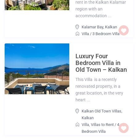
rent in the Kalkan Kalamar
region with an
accommodation ...
Kalamar Bay
,
Kalkan
Villa
/
3 Bedroom Villa
Luxury Four
Bedroom Villa in
Old Town – Kalkan
This Villa is a recently
renovated property, in a
great location, in the very
heart ...
Kalkan Old Town Villas
,
Kalkan
Villa
,
Villas to Rent
/
4
Bedroom Villa