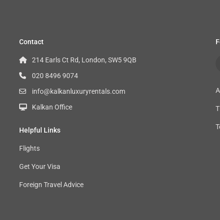
Contact
F
214 Earls Ct Rd, London, SW5 9QB
020 8496 9074
A
info@kalkanluxuryrentals.com
Kalkan Office
T
T
Helpful Links
Flights
Get Your Visa
Foreign Travel Advice