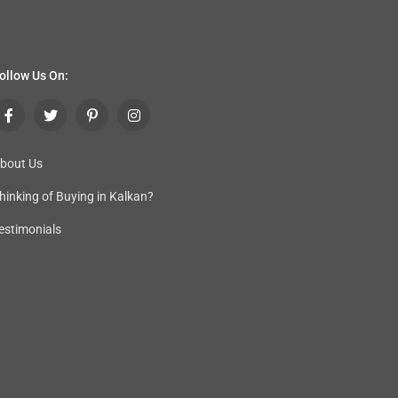
ollow Us On:
bout Us
hinking of Buying in Kalkan
?
estimonials