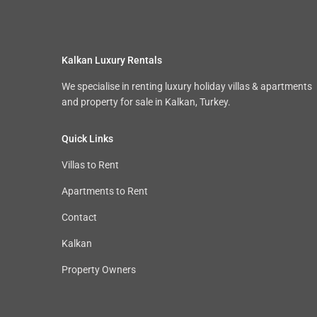
Kalkan Luxury Rentals
We specialise in renting luxury holiday villas & apartments
and property for sale in Kalkan, Turkey.
Quick Links
Villas to Rent
Apartments to Rent
Contact
Kalkan
Property Owners