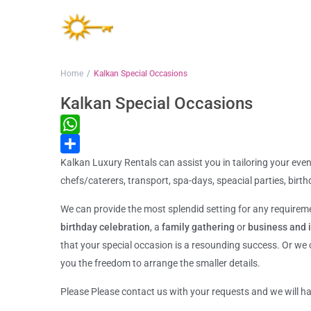
Home
Kalkan Special Occasions
Kalkan Special Occasions
WhatsApp
Kalkan Luxury Rentals can assist you in tailoring your even
Share
chefs/caterers, transport, spa-days, speacial parties, bir
We can provide the most splendid setting for any require
birthday celebration
, a
family gathering
or
business and 
that your special occasion is a resounding success. Or we
you the freedom to arrange the smaller details.
Please Please contact us with your requests and we will ha