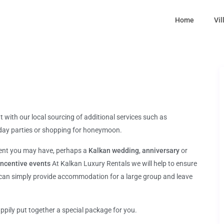
Home
Vil
t with our local sourcing of additional services such as
thday parties or shopping for honeymoon.
ment you may have, perhaps a
Kalkan wedding
,
anniversary
or
incentive events
At Kalkan Luxury Rentals we will help to ensure
 can simply provide accommodation for a large group and leave
ppily put together a special package for you.