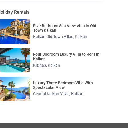
oliday Rentals
Five Bedroom Sea View Villa in Old
Town Kalkan
Kalkan Old Town Villas
Kalkan
,
Four Bedroom Luxury Villa to Rent in
Kalkan
Kiziltas
Kalkan
,
Luxury Three Bedroom Villa With
Spectacular View
Central Kalkan Villas
Kalkan
,