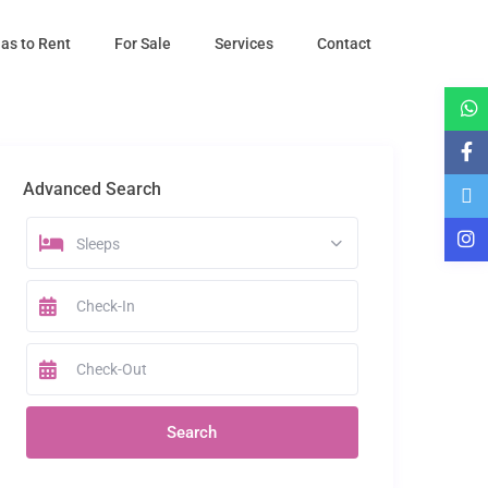
las to Rent
For Sale
Services
Contact
Advanced Search
Sleeps