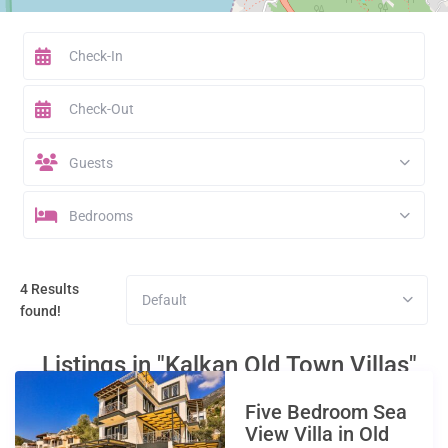
Guests
Bedrooms
4 Results
Default
found!
Listings in "Kalkan Old Town Villas"
Five Bedroom Sea
View Villa in Old