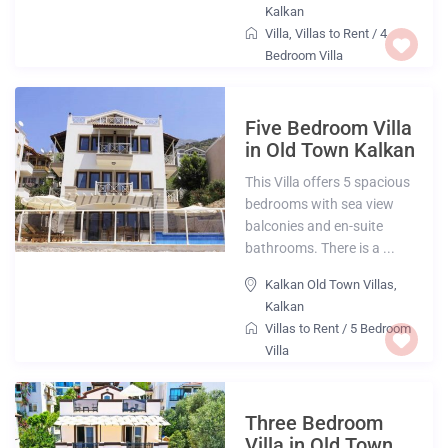
Kalkan
Villa
,
Villas to Rent
/
4
Bedroom Villa
Five Bedroom Villa
in Old Town Kalkan
This Villa offers 5 spacious
bedrooms with sea view
balconies and en-suite
bathrooms. There is a ...
Kalkan Old Town Villas
,
Kalkan
Villas to Rent
/
5 Bedroom
Villa
Three Bedroom
Villa in Old Town