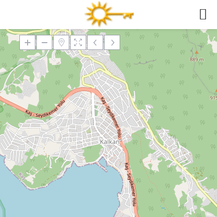
Loading Maps