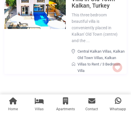
Kalkan, Turkey
This three bedroom
beautiful villa is
conveniently placed in
Kalkan' Old Town (centre)
and the ...
Central Kalkan Villas
,
Kalkan
Old Town Villas
,
Kalkan
Villas to Rent
/
3 Bedroom
Villa
Home
Villas
Apartments
Contact
Whatsapp