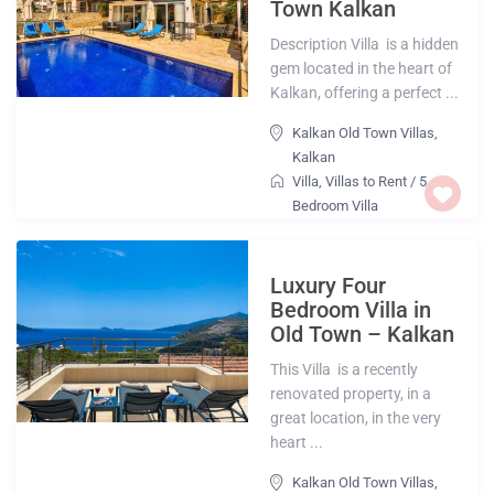
Town Kalkan
Description Villa is a hidden
gem located in the heart of
Kalkan, offering a perfect ...
Kalkan Old Town Villas
,
Kalkan
Villa
,
Villas to Rent
/
5
Bedroom Villa
Luxury Four
Bedroom Villa in
Old Town – Kalkan
This Villa is a recently
renovated property, in a
great location, in the very
heart ...
Kalkan Old Town Villas
,