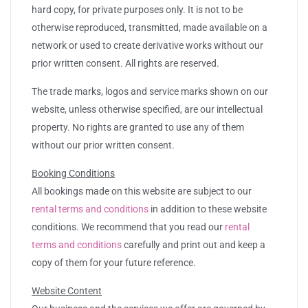
hard copy, for private purposes only. It is not to be
otherwise reproduced, transmitted, made available on a
network or used to create derivative works without our
prior written consent. All rights are reserved.
The trade marks, logos and service marks shown on our
website, unless otherwise specified, are our intellectual
property. No rights are granted to use any of them
without our prior written consent.
Booking Conditions
All bookings made on this website are subject to our
rental terms and conditions
in addition to these website
conditions. We recommend that you read our
rental
terms and conditions
carefully and print out and keep a
copy of them for your future reference.
Website Content