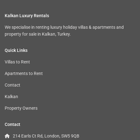
Kalkan Luxury Rentals
We specialise in renting luxury holiday villas & apartments and
property for sale in Kalkan, Turkey.
Quick Links
Villas to Rent
Apartments to Rent
Contact
Kalkan
Property Owners
Contact
214 Earls Ct Rd, London, SW5 9QB