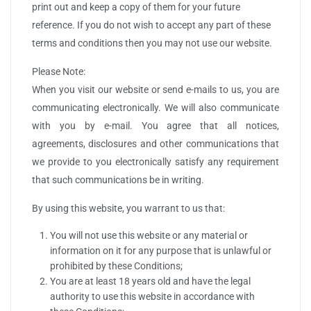
print out and keep a copy of them for your future
reference. If you do not wish to accept any part of these
terms and conditions then you may not use our website.
Please Note:
When you visit our website or send e-mails to us, you are
communicating electronically. We will also communicate
with you by e-mail. You agree that all notices,
agreements, disclosures and other communications that
we provide to you electronically satisfy any requirement
that such communications be in writing.
By using this website, you warrant to us that:
You will not use this website or any material or
information on it for any purpose that is unlawful or
prohibited by these Conditions;
You are at least 18 years old and have the legal
authority to use this website in accordance with