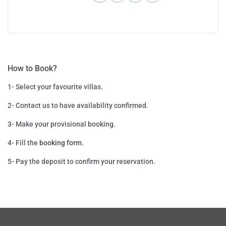
How to Book?
1- Select your favourite villas.
2- Contact us to have availability confirmed.
3- Make your provisional booking.
4- Fill the
booking form
.
5- P
ay the deposit to confirm your reservation.