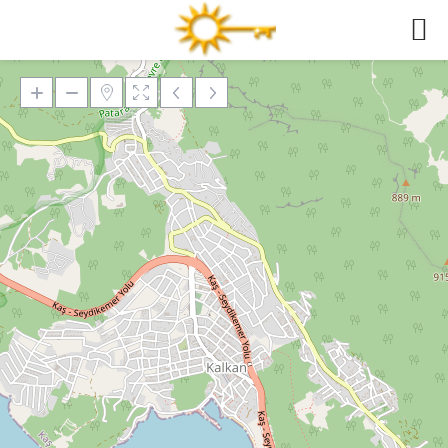
Loading Maps