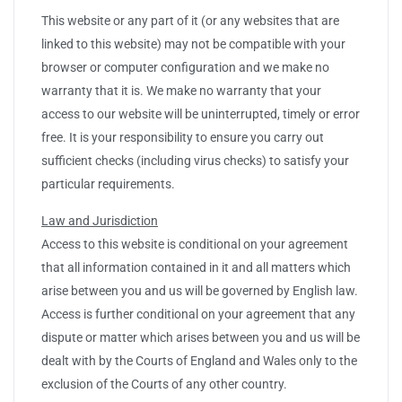
This website or any part of it (or any websites that are
linked to this website) may not be compatible with your
browser or computer configuration and we make no
warranty that it is. We make no warranty that your
access to our website will be uninterrupted, timely or error
free. It is your responsibility to ensure you carry out
sufficient checks (including virus checks) to satisfy your
particular requirements.
Law and Jurisdiction
Access to this website is conditional on your agreement
that all information contained in it and all matters which
arise between you and us will be governed by English law.
Access is further conditional on your agreement that any
dispute or matter which arises between you and us will be
dealt with by the Courts of England and Wales only to the
exclusion of the Courts of any other country.