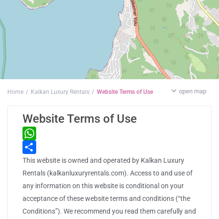
open map
Home
Kalkan Luxury Rentals
Website Terms of Use
Website Terms of Use
WhatsApp
This website is owned and operated by Kalkan Luxury
Share
Rentals (kalkanluxuryrentals.com). Access to and use of
any information on this website is conditional on your
acceptance of these website terms and conditions (“the
Conditions”). We recommend you read them carefully and