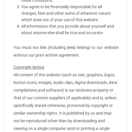
these Conditions;
You agree to be financially responsible for all
charges, fees and other sums of whatever nature
which arise out of your use of this website;
All information that you provide about yourself and
about anyone else shall be true and accurate.
You must not link (including deep linking) to our website
without our prior written agreement.
Copyright Notice
All content of this website (such as text, graphics, logos,
button icons, images, audio clips, digital downloads, data
compilations and software) is our exclusive property or
that of our content suppliers (if applicable) and is, unless
specifically stated otherwise, protected by copyright or
similar ownership rights. It is published by us and may
not be reproduced other than by downloading and
viewing on a single computer and/or printing a single