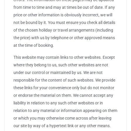
from time to time and may at times be out of date. If any
price or other information is obviously incorrect, we will
not be bound by it. You must ensure you check all details
of the chosen holiday or travel arrangements (including
the price) with us by telephone or other approved means
at the time of booking.
This website may contain links to other websites. Except
where they belong to us, such other websites are not
under our control or maintained by us. We are not
responsible for the content of such websites. We provide
these links for your convenience only but do not monitor
or endorse the material on them. We cannot accept any
liability in relation to any such other websites or in
relation to any material or information appearing on them
or which you may otherwise come across after leaving
our site by way of a hypertext link or any other means.