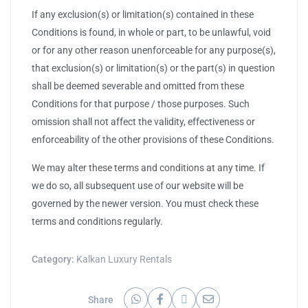
If any exclusion(s) or limitation(s) contained in these
Conditions is found, in whole or part, to be unlawful, void
or for any other reason unenforceable for any purpose(s),
that exclusion(s) or limitation(s) or the part(s) in question
shall be deemed severable and omitted from these
Conditions for that purpose / those purposes. Such
omission shall not affect the validity, effectiveness or
enforceability of the other provisions of these Conditions.
We may alter these terms and conditions at any time. If
we do so, all subsequent use of our website will be
governed by the newer version. You must check these
terms and conditions regularly.
Category:
Kalkan Luxury Rentals
Share