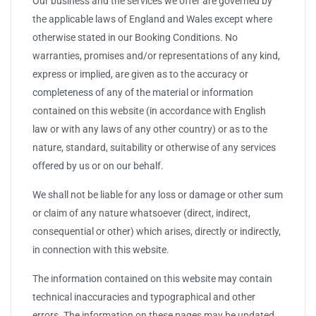
Our business and the services we offer are governed by
the applicable laws of England and Wales except where
otherwise stated in our Booking Conditions. No
warranties, promises and/or representations of any kind,
express or implied, are given as to the accuracy or
completeness of any of the material or information
contained on this website (in accordance with English
law or with any laws of any other country) or as to the
nature, standard, suitability or otherwise of any services
offered by us or on our behalf.
We shall not be liable for any loss or damage or other sum
or claim of any nature whatsoever (direct, indirect,
consequential or other) which arises, directly or indirectly,
in connection with this website.
The information contained on this website may contain
technical inaccuracies and typographical and other
errors. The information on these pages may be updated