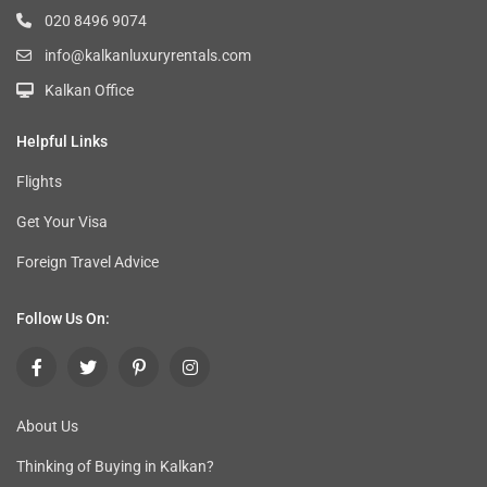
020 8496 9074
info@kalkanluxuryrentals.com
Kalkan Office
Helpful Links
Flights
Get Your Visa
Foreign Travel Advice
Follow Us On:
About Us
Thinking of Buying in Kalkan
?